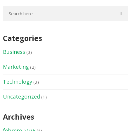
Categories
Business
(3)
Marketing
(2)
Technology
(3)
Uncategorized
(1)
Archives
febrero 2026
(1)