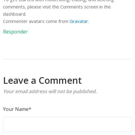
comments, please visit the Comments screen in the
dashboard.
Commenter avatars come from
Gravatar
.
Responder
Leave a Comment
Your email address will not be published.
Your Name*