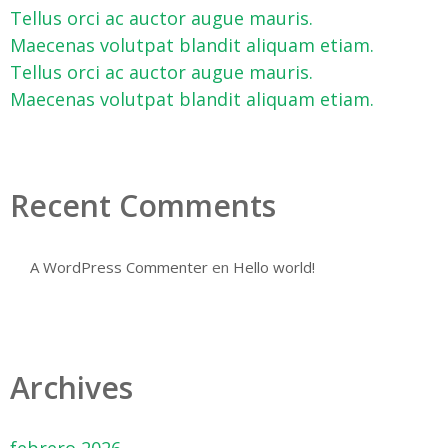
Tellus orci ac auctor augue mauris.
Maecenas volutpat blandit aliquam etiam.
Tellus orci ac auctor augue mauris.
Maecenas volutpat blandit aliquam etiam.
Recent Comments
A WordPress Commenter
en
Hello world!
Archives