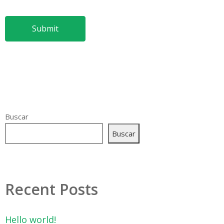
Buscar
Buscar
Recent Posts
Hello world!