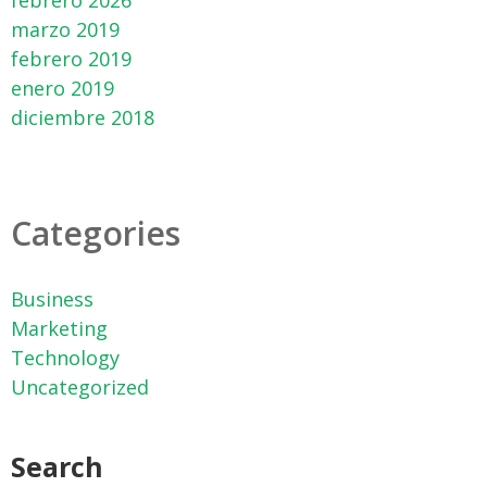
febrero 2026
marzo 2019
febrero 2019
enero 2019
diciembre 2018
Categories
Business
Marketing
Technology
Uncategorized
Search