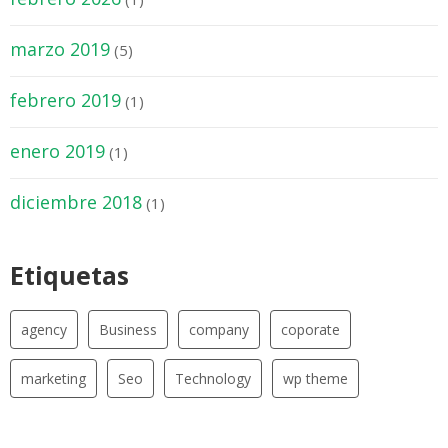
marzo 2019
(5)
febrero 2019
(1)
enero 2019
(1)
diciembre 2018
(1)
Etiquetas
agency
Business
company
coporate
marketing
Seo
Technology
wp theme