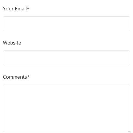
Your Email*
Website
Comments*