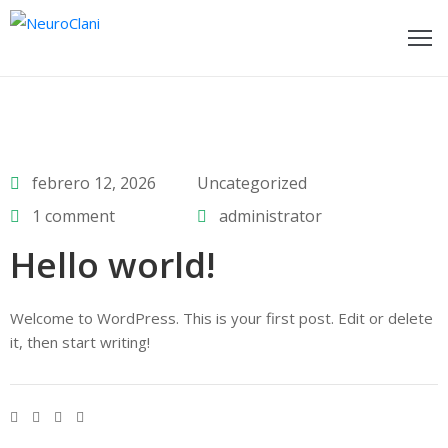
ome
ages
febrero 12, 2026
Uncategorized
log
1 comment
administrator
rtfolio
Hello world!
bout
s
Welcome to WordPress. This is your first post. Edit or delete
it, then start writing!
ontact
hop