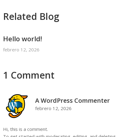
Related Blog
Hello world!
febrero 12, 2026
1 Comment
A WordPress Commenter
febrero 12, 2026
Hi, this is a comment.
To get started with moderating, editing, and deleting